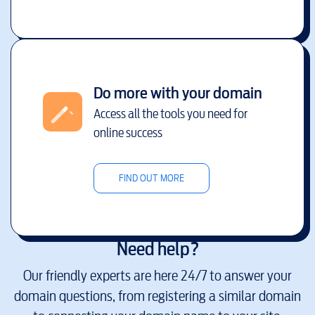
Do more with your domain
Access all the tools you need for
online success
FIND OUT MORE
Need help?
Our friendly experts are here 24/7 to answer your
domain questions, from registering a similar domain