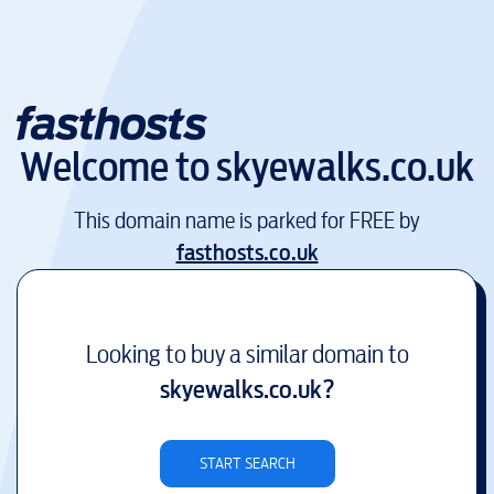
Welcome to
skyewalks.co.uk
This domain name is parked for FREE by
fasthosts.co.uk
Looking to buy a similar domain to
skyewalks.co.uk
?
START SEARCH